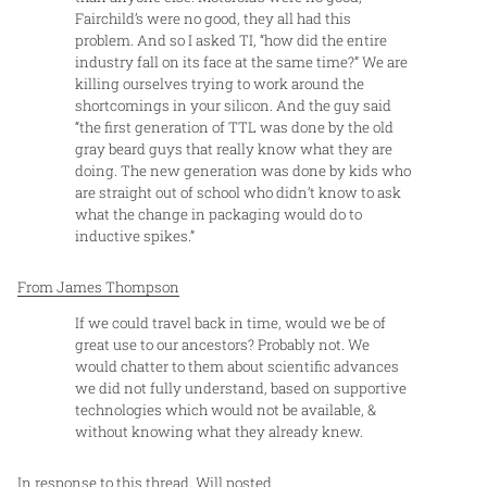
Fairchild’s were no good, they all had this
problem. And so I asked TI, “how did the entire
industry fall on its face at the same time?” We are
killing ourselves trying to work around the
shortcomings in your silicon. And the guy said
“the first generation of TTL was done by the old
gray beard guys that really know what they are
doing. The new generation was done by kids who
are straight out of school who didn’t know to ask
what the change in packaging would do to
inductive spikes.”
F rom James Thompson
If we could travel back in time, would we be of
great use to our ancestors? Probably not. We
would chatter to them about scientific advances
we did not fully understand, based on supportive
technologies which would not be available, &
without knowing what they already knew.
I n response to this thread,
Will posted