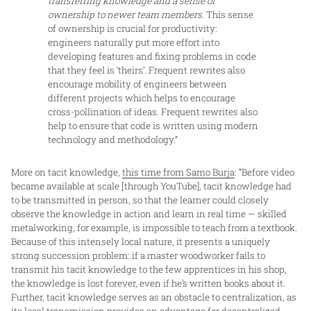
transferring knowledge and a sense of
ownership to newer team members.
This sense
of ownership is crucial for productivity:
engineers naturally put more effort into
developing features and fixing problems in code
that they feel is ‘theirs’. Frequent rewrites also
encourage mobility of engineers between
different projects which helps to encourage
cross-pollination of ideas. Frequent rewrites also
help to ensure that code is written using modern
technology and methodology.”
More on tacit knowledge,
this time from Samo Burja
: “Before video
became available at scale [through YouTube], tacit knowledge had
to be transmitted in person, so that the learner could closely
observe the knowledge in action and learn in real time — skilled
metalworking, for example, is impossible to teach from a textbook.
Because of this intensely local nature, it presents a uniquely
strong succession problem: if a master woodworker fails to
transmit his tacit knowledge to the few apprentices in his shop,
the knowledge is lost forever, even if he’s written books about it.
Further, tacit knowledge serves as an obstacle to centralization, as
its local transmission provides an advantage for decentralized