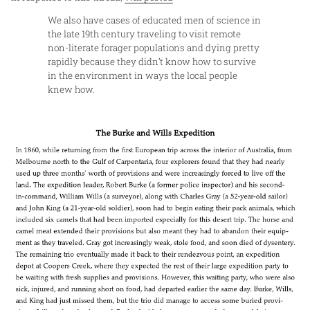
We also have cases of educated men of science in
the late 19th century traveling to visit remote
non-literate forager populations and dying pretty
rapidly because they didn’t know how to survive
in the environment in ways the local people
knew how.