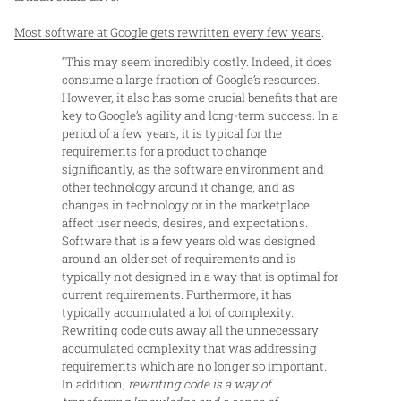
Most software at Google gets rewritten every few years
.
“This may seem incredibly costly. Indeed, it does
consume a large fraction of Google’s resources.
However, it also has some crucial benefits that are
key to Google’s agility and long-term success. In a
period of a few years, it is typical for the
requirements for a product to change
significantly, as the software environment and
other technology around it change, and as
changes in technology or in the marketplace
affect user needs, desires, and expectations.
Software that is a few years old was designed
around an older set of requirements and is
typically not designed in a way that is optimal for
current requirements. Furthermore, it has
typically accumulated a lot of complexity.
Rewriting code cuts away all the unnecessary
accumulated complexity that was addressing
requirements which are no longer so important.
In addition,
rewriting code is a way of