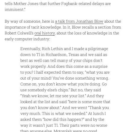
tells Mother Jones that further Fogbank-related delays are
imminent.”
By way of someone, here is
a talk from Jonathan Blow
about the
importance of tacit knowledge. In it, Blow recalls a section from
Robert Colwell’s
oral history
, about the loss of knowledge in the
early computer industry:
Eventually, Rich Lethin and I made a pilgrimage
down to TI in Richardson, Texas and we said as
best as well can tell many of your chips don’t
work properly. And does this come as a surprise
to you? I half expected them to say, “what you are
out of your mind! You’ve done something wrong.
Come on, you don’t know what you’re doing. Go
use somebody else’s chips.” But no, they said
“Yeah we know, let me see your list.” And they
looked at the list and said “here is some more that
you don’t know about.” And we went “Thank you
very much. This is what we needed.” At lunch I
asked them “how did this happen?” and by the
way it wasn’t just TI. Their parts were no worse
than anyone else. Motorola’s were no good,