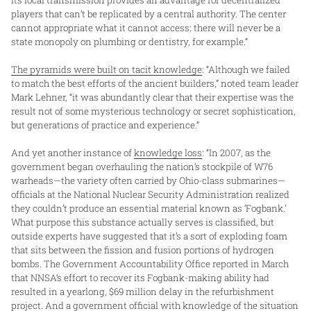
players that can’t be replicated by a central authority. The center
cannot appropriate what it cannot access: there will never be a
state monopoly on plumbing or dentistry, for example.”
The pyramids were built on tacit knowledge
: “Although we failed
to match the best efforts of the ancient builders,” noted team leader
Mark Lehner, “it was abundantly clear that their expertise was the
result not of some mysterious technology or secret sophistication,
but generations of practice and experience.”
And yet another instance of
knowledge loss
: “In 2007, as the
government began overhauling the nation’s stockpile of W76
warheads—the variety often carried by Ohio-class submarines—
officials at the National Nuclear Security Administration realized
they couldn’t produce an essential material known as ‘Fogbank.’
What purpose this substance actually serves is classified, but
outside experts have suggested that it’s a sort of exploding foam
that sits between the fission and fusion portions of hydrogen
bombs. The Government Accountability Office reported in March
that NNSA’s effort to recover its Fogbank-making ability had
resulted in a yearlong, $69 million delay in the refurbishment
project. And a government official with knowledge of the situation