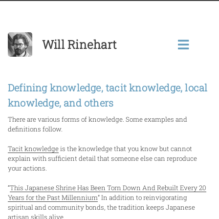
Will Rinehart
Defining knowledge, tacit knowledge, local
knowledge, and others
There are various forms of knowledge. Some examples and
definitions follow.
Tacit knowledge
is the knowledge that you know but cannot
explain with sufficient detail that someone else can reproduce
your actions.
“
This Japanese Shrine Has Been Torn Down And Rebuilt Every 20
Years for the Past Millennium
” In addition to reinvigorating
spiritual and community bonds, the tradition keeps Japanese
artisan skills alive.