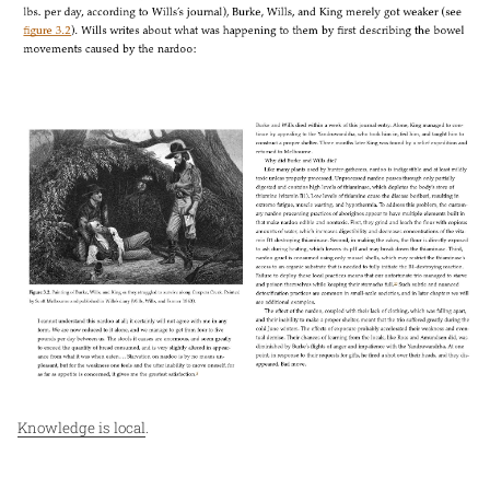
Knowledge is local
.