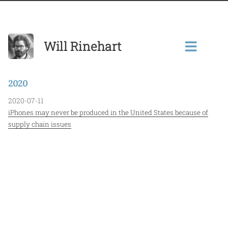
Will Rinehart
2020
2020-07-11
iPhones may never be produced in the United States because of
supply chain issues