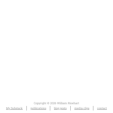
Copyright © 2026 William Rinehart
My Substack
publications
blog posts
media clips
contact