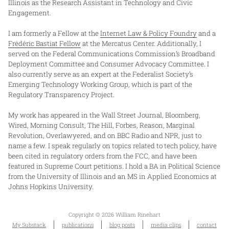
Illinois as the Research Assistant in Technology and Civic
Engagement.
I am formerly a Fellow at the
Internet Law & Policy Foundry
and a
Frédéric Bastiat Fellow
at the Mercatus Center. Additionally, I
served on the Federal Communications Commission’s Broadband
Deployment Committee and Consumer Advocacy Committee. I
also currently serve as an expert at the Federalist Society’s
Emerging Technology Working Group, which is part of the
Regulatory Transparency Project.
My work has appeared in the Wall Street Journal, Bloomberg,
Wired, Morning Consult, The Hill, Forbes, Reason, Marginal
Revolution, Overlawyered, and on BBC Radio and NPR, just to
name a few. I speak regularly on topics related to tech policy, have
been cited in regulatory orders from the FCC, and have been
featured in Supreme Court petitions. I hold a BA in Political Science
from the University of Illinois and an MS in Applied Economics at
Johns Hopkins University.
Copyright © 2026 William Rinehart
My Substack
publications
blog posts
media clips
contact