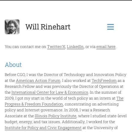
Will Rinehart
You can contact me on
Twitter/X
,
LinkedIn
, or via
email here
.
About
Before CGO, I was the Director of Technology and Innovation Policy
at the
American Action Forum
. I also worked at
TechFreedom
as a
Research Fellow and was previously the Director of Operations at
the
International Center for Law & Economics
. In the summer of
2009, I got my start in the world of tech policy as an intern at
The
Progress & Freedom Foundation
, concentrating on advertising
policy and Internet governance. In 2008, I was a Research
Associate at the
Illinois Policy Institute
, where I studied state-level
budget, energy, and tax issues. Additionally, I worked for the
Institute for Policy and Civic Engagement
at the University of