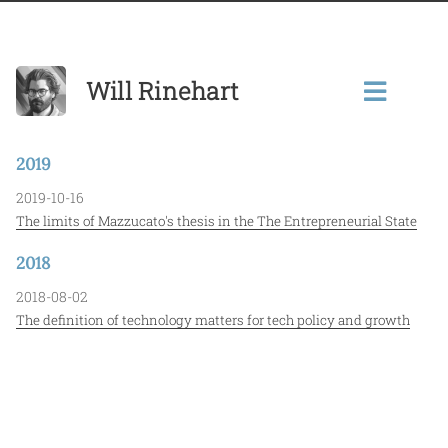
Will Rinehart
2019
2019-10-16
The limits of Mazzucato's thesis in the The Entrepreneurial State
2018
2018-08-02
The definition of technology matters for tech policy and growth