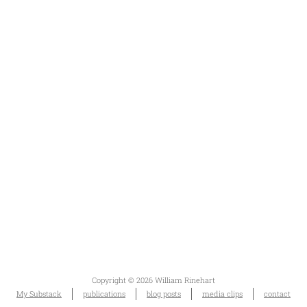
Copyright © 2026 William Rinehart
My Substack
publications
blog posts
media clips
contact