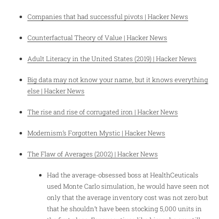
Companies that had successful pivots | Hacker News
Counterfactual Theory of Value | Hacker News
Adult Literacy in the United States (2019) | Hacker News
Big data may not know your name, but it knows everything
else | Hacker News
The rise and rise of corrugated iron | Hacker News
Modernism’s Forgotten Mystic | Hacker News
The Flaw of Averages (2002) | Hacker News
Had the average-obsessed boss at HealthCeuticals
used Monte Carlo simulation, he would have seen not
only that the average inventory cost was not zero but
that he shouldn’t have been stocking 5,000 units in