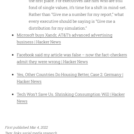
the first place. For executives like him who are still
fond of single values, it’s time for a shift in mind-set.
Rather than “Give me a number for my report,” what
every executive should be saying is “Give me a
distribution for my simulation.”
Microsoft buys Xandr, AT&T’s advanced advertising
business | Hacker News
Facebook said my article was false – now the fact-checkers
admit they were wrong | Hacker News
Yes, Other Countries Do Housing Better, Case 2: Germany |
Hacker News
Tech Won’t Save Us. Shrinking Consumption Will | Hacker
News
First published Mar 4, 2022
Tags:
links
social media
research