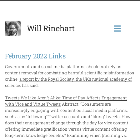
Will Rinehart
February 2022 Links
Governments and social media platforms should not rely on
content removal for combatting harmful scientific misinformation
online,
a report by the Royal Society, the UK’s national academy of
science, has said
.
Tweets We Like Aren’t Alike: Time of Day Affects Engagement
with Vice and Virtue Tweets
Abstract: “Consumers are
increasingly engaging with content on social media platforms,
such as by “following” Twitter accounts and “liking” tweets. How
does their engagement change through the day for vice content
offering immediate gratification versus virtue content offering
long-term knowledge benefits? Examining when (morning vs.