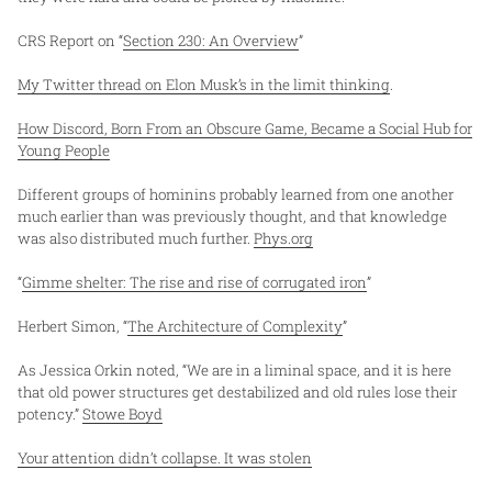
CRS Report on “
Section 230: An Overview
”
My Twitter thread on Elon Musk’s in the limit thinking
.
How Discord, Born From an Obscure Game, Became a Social Hub for
Young People
Different groups of hominins probably learned from one another
much earlier than was previously thought, and that knowledge
was also distributed much further.
Phys.org
“
Gimme shelter: The rise and rise of corrugated iron
”
Herbert Simon, “
The Architecture of Complexity
”
As Jessica Orkin noted, “We are in a liminal space, and it is here
that old power structures get destabilized and old rules lose their
potency.”
Stowe Boyd
Your attention didn’t collapse. It was stolen