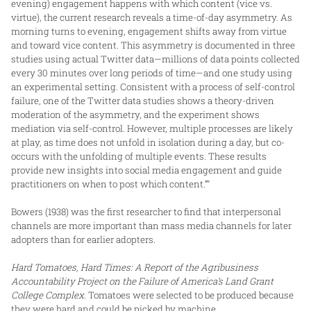
evening) engagement happens with which content (vice vs.
virtue), the current research reveals a time-of-day asymmetry. As
morning turns to evening, engagement shifts away from virtue
and toward vice content. This asymmetry is documented in three
studies using actual Twitter data—millions of data points collected
every 30 minutes over long periods of time—and one study using
an experimental setting. Consistent with a process of self-control
failure, one of the Twitter data studies shows a theory-driven
moderation of the asymmetry, and the experiment shows
mediation via self-control. However, multiple processes are likely
at play, as time does not unfold in isolation during a day, but co-
occurs with the unfolding of multiple events. These results
provide new insights into social media engagement and guide
practitioners on when to post which content.”"
Bowers (1938) was the first researcher to find that interpersonal
channels are more important than mass media channels for later
adopters than for earlier adopters.
Hard Tomatoes, Hard Times: A Report of the Agribusiness
Accountability Project on the Failure of America’s Land Grant
College Complex
. Tomatoes were selected to be produced because
they were hard and could be picked by machine.