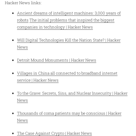
Hacker News links:
Ancient dreams of intelligent machines: 3,000 years of
robots
The initial problems that inspired the biggest
companies in technology | Hacker News
Will Digital Technologies Kill the Nation State? | Hacker
News
Detroit Mound Monuments | Hacker News
Villages in China all connected to broadband internet
service | Hacker News
To the Grave: Secrets, Sins, and Nuclear Insecurity | Hacker
News
Thousands of coma patients may be conscious | Hacker
News
The Case Against Crypto | Hacker News