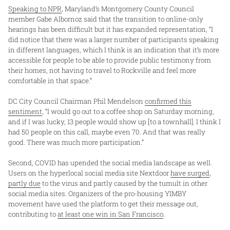
Speaking to NPR
, Maryland’s Montgomery County Council
member Gabe Albornoz said that the transition to online-only
hearings has been difficult but it has expanded representation, “I
did notice that there was a larger number of participants speaking
in different languages, which I think is an indication that it’s more
accessible for people to be able to provide public testimony from
their homes, not having to travel to Rockville and feel more
comfortable in that space.”
DC City Council Chairman Phil Mendelson
confirmed this
sentiment
, “I would go out to a coffee shop on Saturday morning,
and if I was lucky, 13 people would show up [to a townhall]. I think I
had 50 people on this call, maybe even 70. And that was really
good. There was much more participation.”
Second, COVID has upended the social media landscape as well.
Users on the hyperlocal social media site Nextdoor
have surged
,
partly due
to the virus and partly caused by the tumult in other
social media sites. Organizers of the pro-housing YIMBY
movement have used the platform to get their message out,
contributing to
at least one win in San Francisco
.