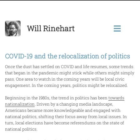
Will Rinehart
COVID-19 and the relocalization of politics
Once the dust has settled on COVID and life resumes, some trends
that began in the pandemic might stick while others might simply
pass. One area to watch in the coming years will be local civic
engagement. In the coming years, politics might be relocalized.
Beginning in the 1980s, the trend in politics has been
towards
nationalization
. Driven by a changing media landscape,
Americans became more knowledgeable and engaged with
national politics, shifting their focus away from local issues. In
turn, local elections have become referendums on the state of
national politics.