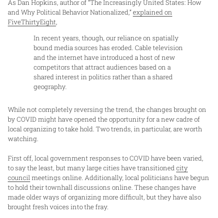
As Dan Hopkins, author of “The Increasingly United States: How
and Why Political Behavior Nationalized,”
explained on
FiveThirtyEight
,
In recent years, though, our reliance on spatially
bound media sources has eroded. Cable television
and the internet have introduced a host of new
competitors that attract audiences based on a
shared interest in politics rather than a shared
geography.
While not completely reversing the trend, the changes brought on
by COVID might have opened the opportunity for a new cadre of
local organizing to take hold. Two trends, in particular, are worth
watching.
First off, local government responses to COVID have been varied,
to say the least, but many large cities have transitioned
city
council
meetings online. Additionally, local politicians have begun
to hold their townhall discussions online. These changes have
made older ways of organizing more difficult, but they have also
brought fresh voices into the fray.