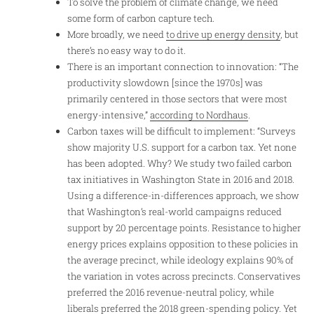
To solve the problem of climate change, we need
some form of carbon capture tech.
More broadly, we need
to drive up energy density
, but
there’s no easy way to do it.
There is an important connection to innovation: “The
productivity slowdown [since the 1970s] was
primarily centered in those sectors that were most
energy-intensive,”
according to Nordhaus
.
Carbon taxes will be difficult to implement: “Surveys
show majority U.S. support for a carbon tax. Yet none
has been adopted. Why? We study two failed carbon
tax initiatives in Washington State in 2016 and 2018.
Using a difference-in-differences approach, we show
that Washington’s real-world campaigns reduced
support by 20 percentage points. Resistance to higher
energy prices explains opposition to these policies in
the average precinct, while ideology explains 90% of
the variation in votes across precincts. Conservatives
preferred the 2016 revenue-neutral policy, while
liberals preferred the 2018 green-spending policy. Yet