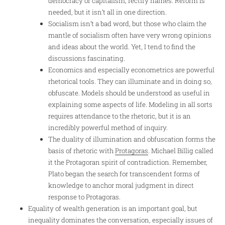
democracy or capitalism, rectify names. Reform is
needed, but it isn’t all in one direction.
Socialism isn’t a bad word, but those who claim the
mantle of socialism often have very wrong opinions
and ideas about the world. Yet, I tend to find the
discussions fascinating.
Economics and especially econometrics are powerful
rhetorical tools. They can illuminate and in doing so,
obfuscate. Models should be understood as useful in
explaining some aspects of life. Modeling in all sorts
requires attendance to the rhetoric, but it is an
incredibly powerful method of inquiry.
The duality of illumination and obfuscation forms the
basis of rhetoric with
Protagoras
. Michael Billig called
it the Protagoran spirit of contradiction. Remember,
Plato began the search for transcendent forms of
knowledge to anchor moral judgment in direct
response to Protagoras.
Equality of wealth generation is an important goal, but
inequality dominates the conversation, especially issues of