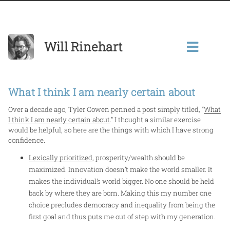
Will Rinehart
What I think I am nearly certain about
Over a decade ago, Tyler Cowen penned a post simply titled, “
What
I think I am nearly certain about
.”
I thought a similar exercise
would be helpful, so here are the things with which I have strong
confidence.
Lexically prioritized
, prosperity/wealth should be
maximized. Innovation doesn’t make the world smaller. It
makes the individual’s world bigger. No one should be held
back by where they are born. Making this my number one
choice precludes democracy and inequality from being the
first goal and thus puts me out of step with my generation.