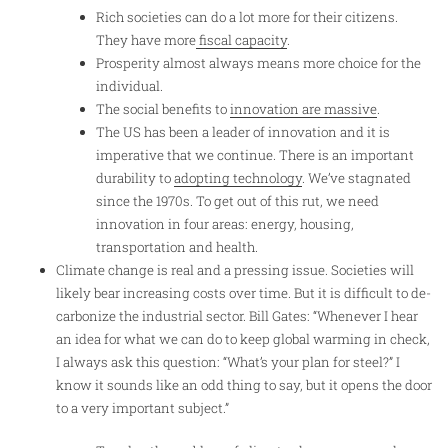
Rich societies can do a lot more for their citizens.
They have more
fiscal capacity
.
Prosperity almost always means more choice for the
individual.
The social benefits to
innovation are massive
.
The US has been a leader of innovation and it is
imperative that we continue. There is an important
durability to
adopting technology
. We’ve stagnated
since the 1970s. To get out of this rut, we need
innovation in four areas: energy, housing,
transportation and health.
Climate change is real and a pressing issue. Societies will
likely bear increasing costs over time. But it is difficult to de-
carbonize the industrial sector. Bill Gates: “Whenever I hear
an idea for what we can do to keep global warming in check,
I always ask this question: “What’s your plan for steel?” I
know it sounds like an odd thing to say, but it opens the door
to a very important subject.”