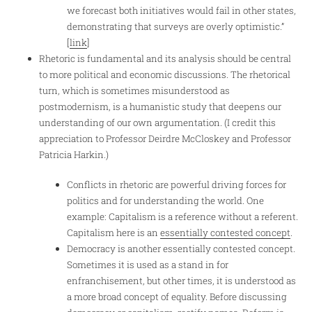
we forecast both initiatives would fail in other states,
demonstrating that surveys are overly optimistic.”
[
link
]
Rhetoric is fundamental and its analysis should be central
to more political and economic discussions. The rhetorical
turn, which is sometimes misunderstood as
postmodernism, is a humanistic study that deepens our
understanding of our own argumentation. (I credit this
appreciation to Professor Deirdre McCloskey and Professor
Patricia Harkin.)
Conflicts in rhetoric are powerful driving forces for
politics and for understanding the world. One
example: Capitalism is a reference without a referent.
Capitalism here is an
essentially contested concept
.
Democracy is another essentially contested concept.
Sometimes it is used as a stand in for
enfranchisement, but other times, it is understood as
a more broad concept of equality. Before discussing