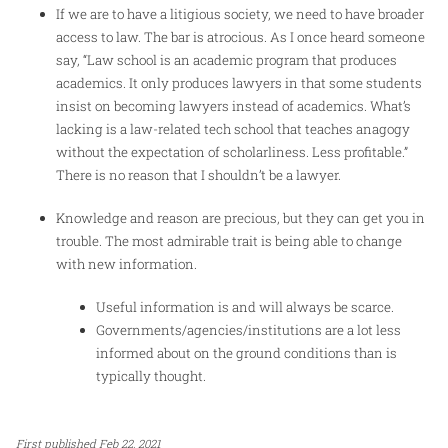
If we are to have a litigious society, we need to have broader
access to law. The bar is atrocious. As I once heard someone
say, “Law school is an academic program that produces
academics. It only produces lawyers in that some students
insist on becoming lawyers instead of academics. What’s
lacking is a law-related tech school that teaches anagogy
without the expectation of scholarliness. Less profitable.”
There is no reason that I shouldn’t be a lawyer.
Knowledge and reason are precious, but they can get you in
trouble. The most admirable trait is being able to change
with new information.
Useful information is and will always be scarce.
Governments/agencies/institutions are a lot less
informed about on the ground conditions than is
typically thought.
First published Feb 22, 2021