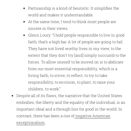
Partisanship is a kind of heuristic. It simplifies the
world and makes it understandable.
At the same time, I tend to think most people are
sincere in their views.
Glenn Loury: “I hold people responsible to live in good
faith, that’s a high bar. A lot of people are going to fail.
They have not lived worthy lives in my view, to the
extent that they don’t try [and] simply succumb to the
forces. To allow oneself to be moved on is to abdicate
from our most essential responsibility, which is a
living faith, to strive, to reflect, to try to take
responsibility, to envision, to plant, to raise your
children, to work.”
Despite all of its flaws, the narrative that the United States
embodies, the liberty and the equality of the individual, is an
important ideal and a through line for good in the world. In
contrast, there has been a rise of
negative American
exceptionalism
.