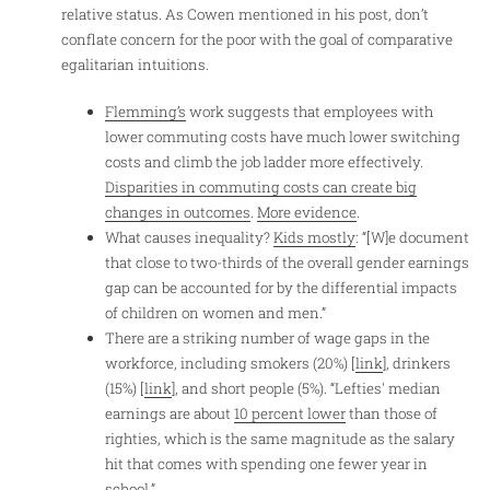
relative status. As Cowen mentioned in his post, don’t
conflate concern for the poor with the goal of comparative
egalitarian intuitions.
Flemming’s
work suggests that employees with
lower commuting costs have much lower switching
costs and climb the job ladder more effectively.
Disparities in commuting costs can create big
changes in outcomes
.
More evidence
.
What causes inequality?
Kids mostly
: “[W]e document
that close to two-thirds of the overall gender earnings
gap can be accounted for by the differential impacts
of children on women and men.”
There are a striking number of wage gaps in the
workforce, including smokers (20%) [
link
], drinkers
(15%) [
link
], and short people (5%). “Lefties' median
earnings are about
10 percent lower
than those of
righties, which is the same magnitude as the salary
hit that comes with spending one fewer year in
school.”