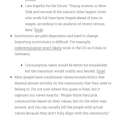
I am hopeful for the future: “Young women in New
York and several of the nation’s other largest cities
who work full time have forged ahead of men in
wages, according to an analysis of recent census
data.” [
link
]
Institutions are path dependent and hard to change.
Importing institutions is difficult. For example,
codetermination won’t likely
work in the US as it does in
Germany.
Consumption taxes would be better for households
but the transition would nullify any benefit. [
link
]
Most people have conditional values/morals/ethics that
depend almost entirely on the community that they seek to
belong to. I’m not sure where this quote is from, but it
captures my views exactly: “People think they pick
communities based on their values, but it’s the other way
around, and you can usually tell the people with actual
values because they don’t fully align with the community.”