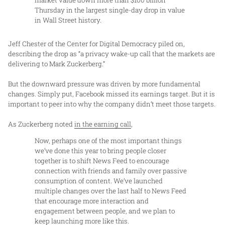
market value down more than $100 billion
Thursday in the largest single-day drop in value
in Wall Street history.
Jeff Chester of the Center for Digital Democracy piled on,
describing the drop as “a privacy wake-up call that the markets are
delivering to Mark Zuckerberg.”
But the downward pressure was driven by more fundamental
changes. Simply put, Facebook missed its earnings target. But it is
important to peer into why the company didn’t meet those targets.
As Zuckerberg noted
in the earning call
,
Now, perhaps one of the most important things
we’ve done this year to bring people closer
together is to shift News Feed to encourage
connection with friends and family over passive
consumption of content. We’ve launched
multiple changes over the last half to News Feed
that encourage more interaction and
engagement between people, and we plan to
keep launching more like this.