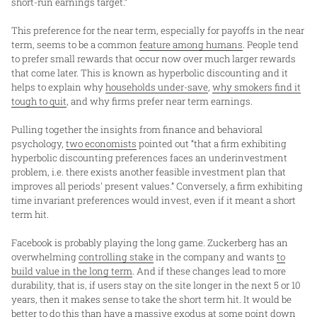
short-run earnings target.”
This preference for the near term, especially for payoffs in the near
term, seems to be a common
feature among humans
. People tend
to prefer small rewards that occur now over much larger rewards
that come later. This is known as hyperbolic discounting and it
helps to explain why
households under-save
,
why smokers find it
tough to quit
, and why firms prefer near term earnings.
Pulling together the insights from finance and behavioral
psychology,
two economists
pointed out “that a firm exhibiting
hyperbolic discounting preferences faces an underinvestment
problem, i.e. there exists another feasible investment plan that
improves all periods' present values.” Conversely, a firm exhibiting
time invariant preferences would invest, even if it meant a short
term hit.
Facebook is probably playing the long game. Zuckerberg has an
overwhelming
controlling stake
in the company and wants
to
build value in the long term
. And if these changes lead to more
durability, that is, if users stay on the site longer in the next 5 or 10
years, then it makes sense to take the short term hit. It would be
better to do this than have a massive exodus at some point down