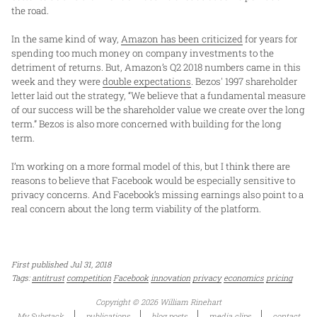
the road.
In the same kind of way,
Amazon has been criticized
for years for
spending too much money on company investments to the
detriment of returns. But, Amazon’s Q2 2018 numbers came in this
week and they were
double expectations
. Bezos' 1997 shareholder
letter laid out the strategy, “We believe that a fundamental measure
of our success will be the shareholder value we create over the long
term.” Bezos is also more concerned with building for the long
term.
I’m working on a more formal model of this, but I think there are
reasons to believe that Facebook would be especially sensitive to
privacy concerns. And Facebook’s missing earnings also point to a
real concern about the long term viability of the platform.
First published Jul 31, 2018
Tags:
antitrust
competition
Facebook
innovation
privacy
economics
pricing
Copyright © 2026 William Rinehart
My Substack
publications
blog posts
media clips
contact