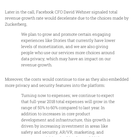
Later in the call, Facebook CFO David Wehner signaled total
revenue growth rate would decelerate due to the choices made by
Zuckerberg,
We plan to grow and promote certain engaging
experiences like Stories that currently have lower
levels of monetization, and we are also giving
people who use our services more choices around
data privacy, which may have an impact on our
revenue growth.
Moreover, the costs would continue to rise as they also embedded
more privacy and security features into the platform:
Turning now to expenses; we continue to expect
that full-year 2018 total expenses will grow in the
range of 50% to 60% compared to last year. In
addition to increases in core product
development and infrastructure, this growth is
driven by increasing investment in areas like
safety and security, AR/VR, marketing, and