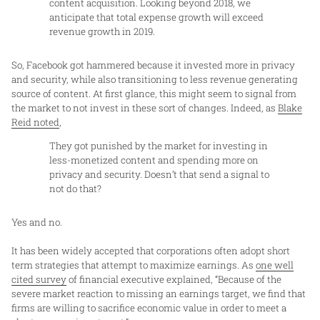
content acquisition. Looking beyond 2018, we
anticipate that total expense growth will exceed
revenue growth in 2019.
So, Facebook got hammered because it invested more in privacy
and security, while also transitioning to less revenue generating
source of content. At first glance, this might seem to signal from
the market to not invest in these sort of changes. Indeed, as
Blake
Reid noted
,
They got punished by the market for investing in
less-monetized content and spending more on
privacy and security. Doesn’t that send a signal to
not do that?
Yes and no.
It has been widely accepted that corporations often adopt short
term strategies that attempt to maximize earnings. As
one well
cited survey
of financial executive explained, “Because of the
severe market reaction to missing an earnings target, we find that
firms are willing to sacrifice economic value in order to meet a