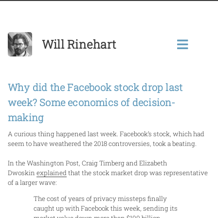
Will Rinehart
Why did the Facebook stock drop last
week? Some economics of decision-
making
A curious thing happened last week. Facebook’s stock, which had
seem to have weathered the 2018 controversies, took a beating.
In the Washington Post, Craig Timberg and Elizabeth
Dwoskin
explained
that the stock market drop was representative
of a larger wave:
The cost of years of privacy missteps finally
caught up with Facebook this week, sending its